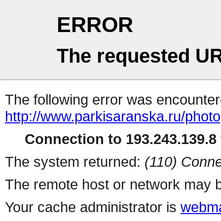
ERROR
The requested UR
The following error was encountere
http://www.parkisaranska.ru/photo
Connection to 193.243.139.8 
The system returned:
(110) Conne
The remote host or network may b
Your cache administrator is
webma