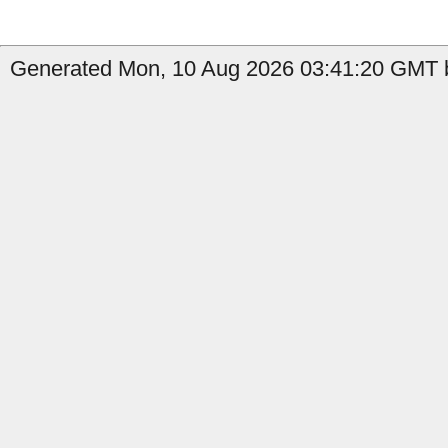
Generated Mon, 10 Aug 2026 03:41:20 GMT b